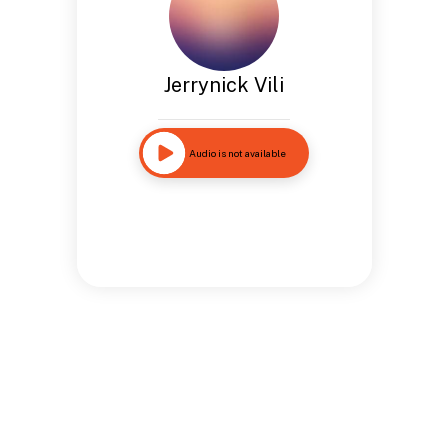
Jerrynick Vili
Audio is not available