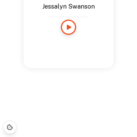
Jessalyn Swanson