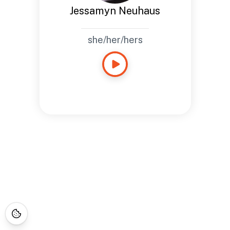
Jessamyn Neuhaus
she/her/hers