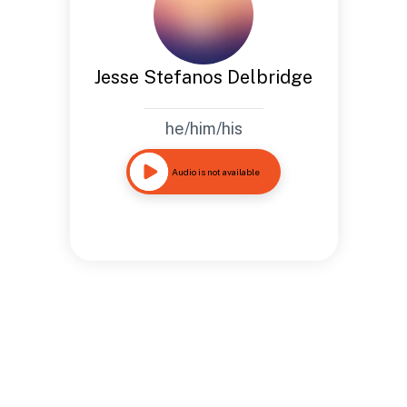
Jesse Stefanos Delbridge
he/him/his
Audio is not available