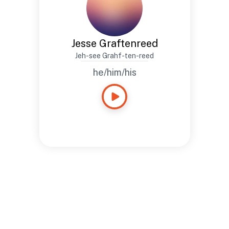
Jesse Graftenreed
Jeh-see Grahf-ten-reed
he/him/his