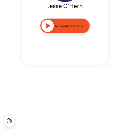
Jesse O'Hern
Audio is not available