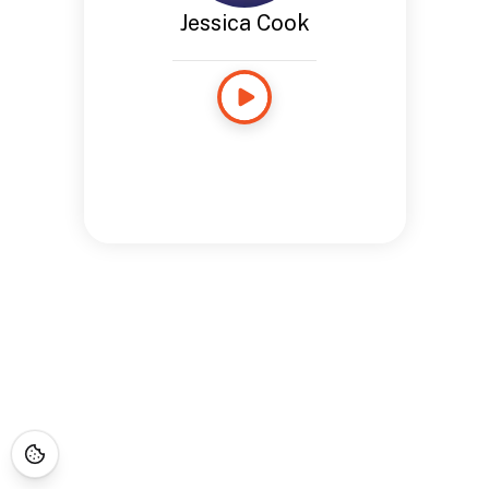
Jessica Cook