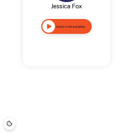
Jessica Fox
Audio is not available