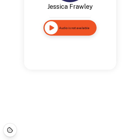
Jessica Frawley
Audio is not available