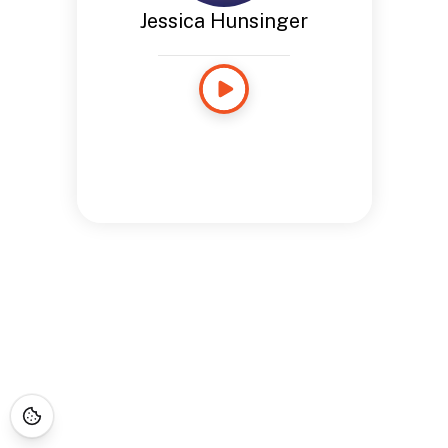
Jessica Hunsinger