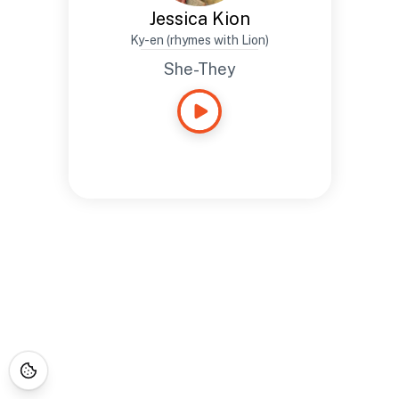
Jessica Kion
Ky-en (rhymes with Lion)
She-They