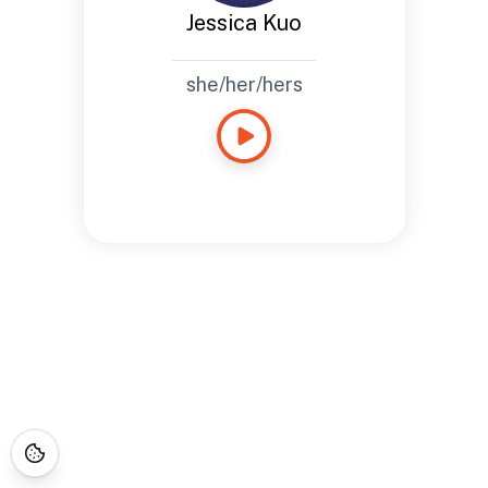
Jessica Kuo
she/her/hers