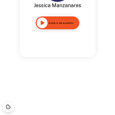
Jessica Manzanares
Audio is not available