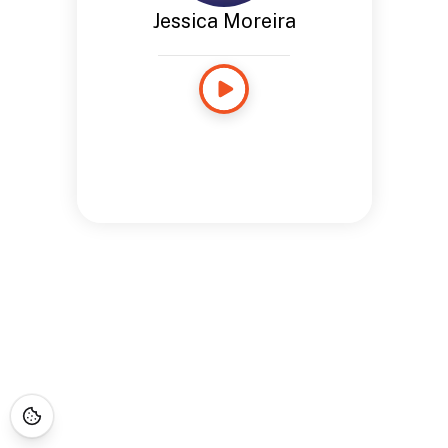
Jessica Moreira