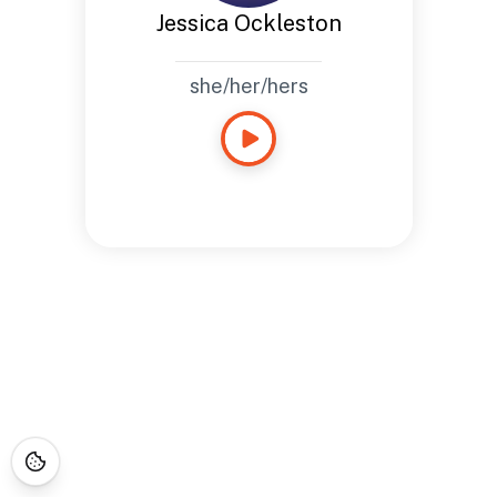
Jessica Ockleston
she/her/hers