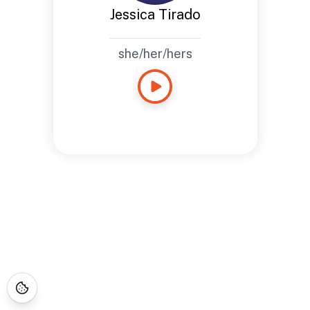
Jessica Tirado
she/her/hers