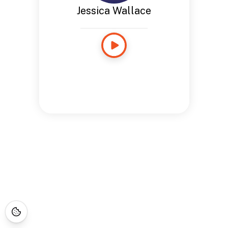
Jessica Wallace