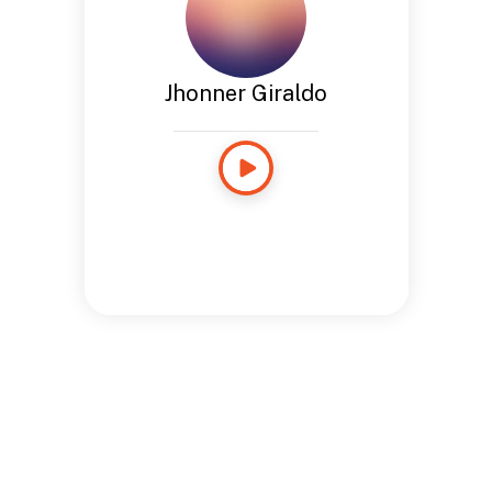
Jhonner Giraldo