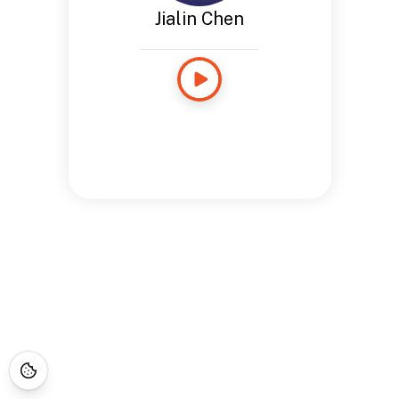
Jialin Chen