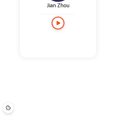
Jian Zhou