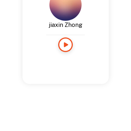
jiaxin Zhong