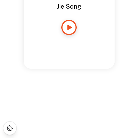
Jie Song