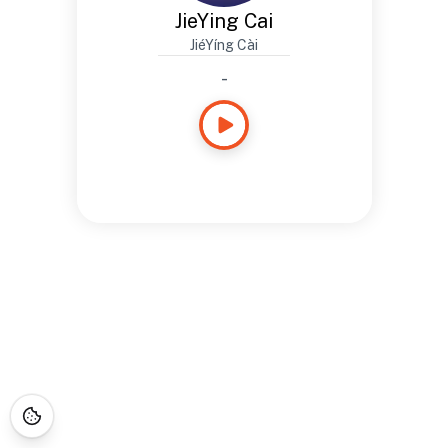
JieYing Cai
JiéYíng Cài
-