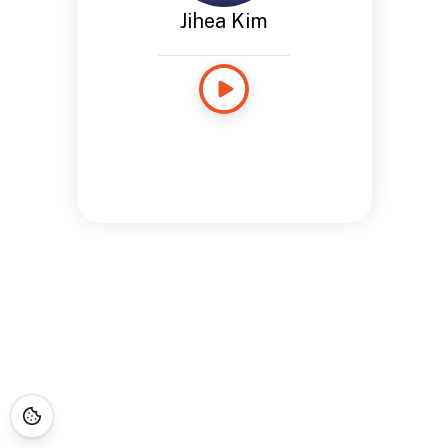
Jihea Kim