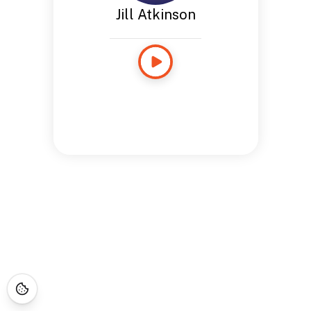
Jill Atkinson