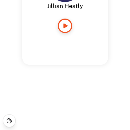
Jillian Heatly