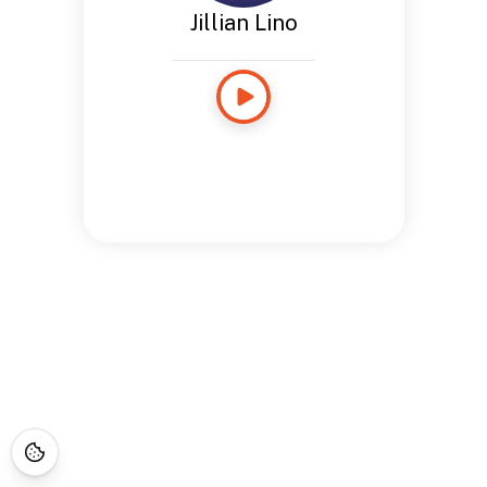
Jillian Lino