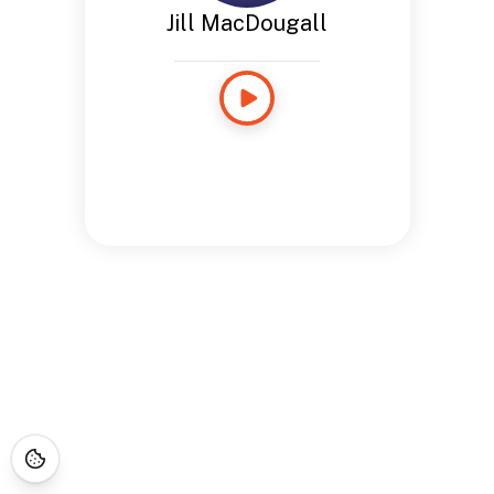
Jill MacDougall