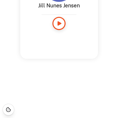
Jill Nunes Jensen