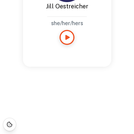
Jill Oestreicher
she/her/hers