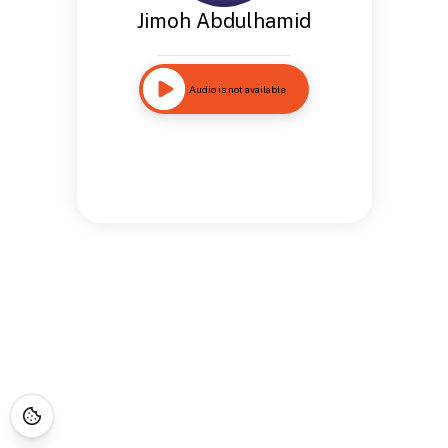
Jimoh Abdulhamid
Audio is not available