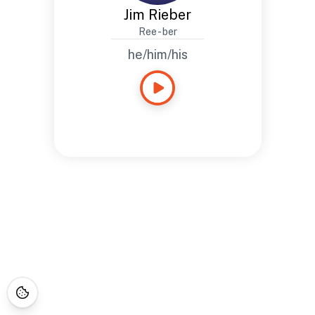
Jim Rieber
Ree - ber
he/him/his