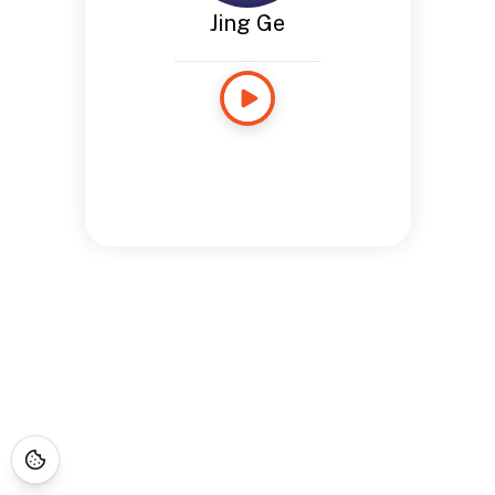
Jing Ge