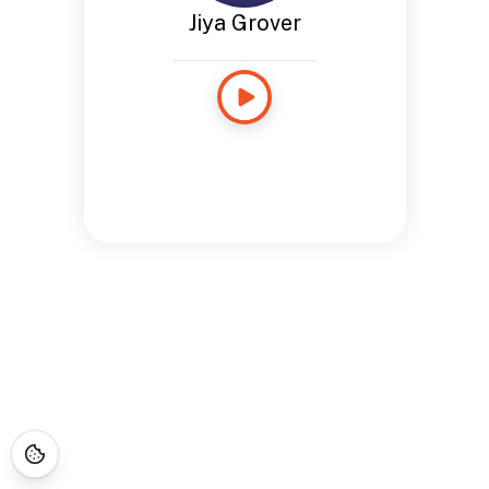
Jiya Grover