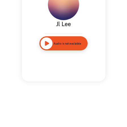
Jl Lee
Audio is not available