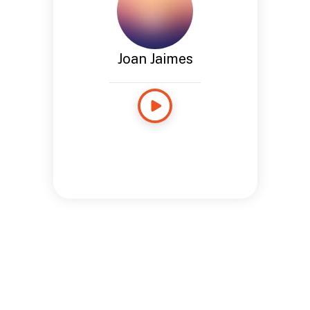
Joan Jaimes