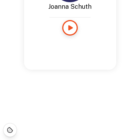
Joanna Schuth