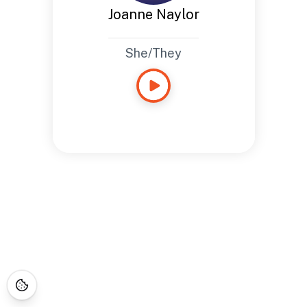
Joanne Naylor
She/They