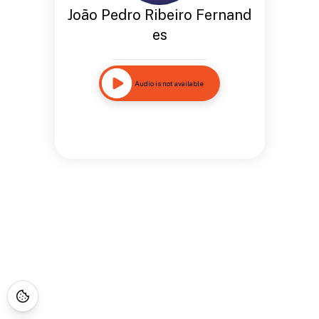
João Pedro Ribeiro Fernand
es
Audio is not available