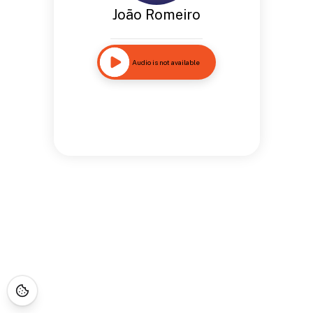
João Romeiro
Audio is not available