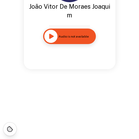
João Vitor De Moraes Joaqui
m
Audio is not available