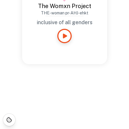
The Womxn Project
THE-woman pr-AHJ-ehkt
inclusive of all genders