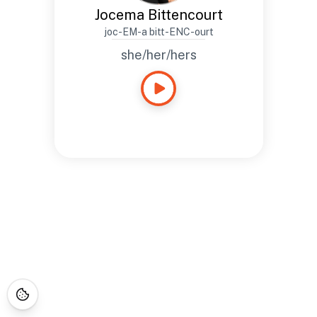
Jocema Bittencourt
joc-EM-a bitt-ENC-ourt
she/her/hers