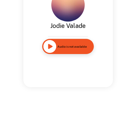
Jodie Valade
Audio is not available