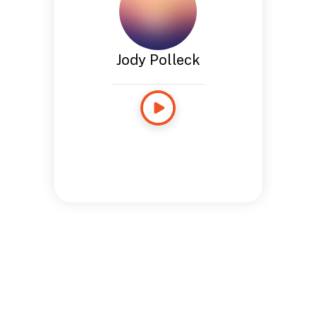
Jody Polleck