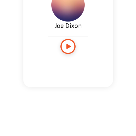
Joe Dixon