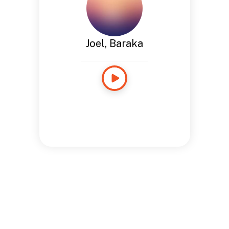
Joel, Baraka