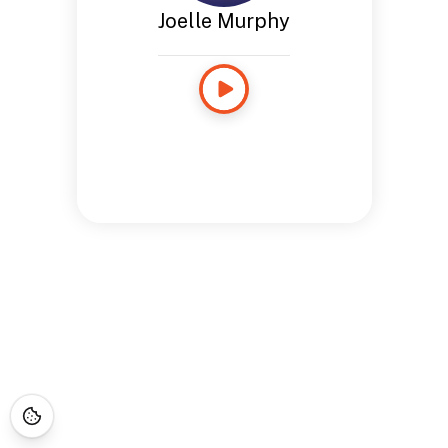
Joelle Murphy