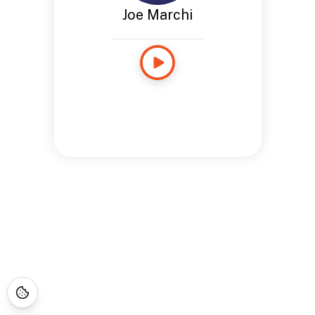
Joe Marchi