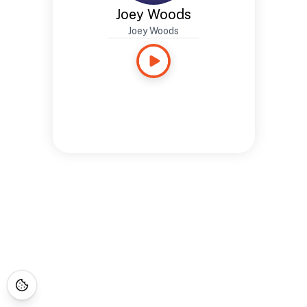
Joey Woods
Joey Woods